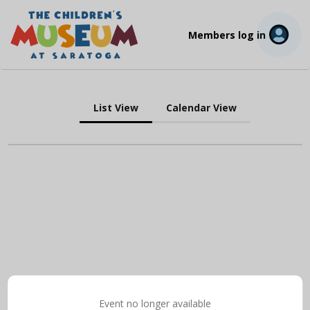
Members log in
List View
Calendar View
Event no longer available